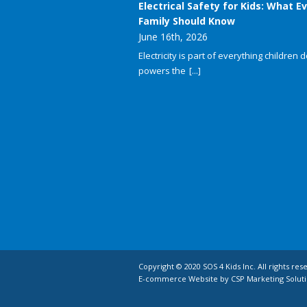
Electrical Safety for Kids: What E
Family Should Know
June 16th, 2026
Electricity is part of everything children do
powers the
[...]
Copyright © 2020 SOS 4 Kids Inc. All rights res
E-commerce Website by CSP Marketing Soluti