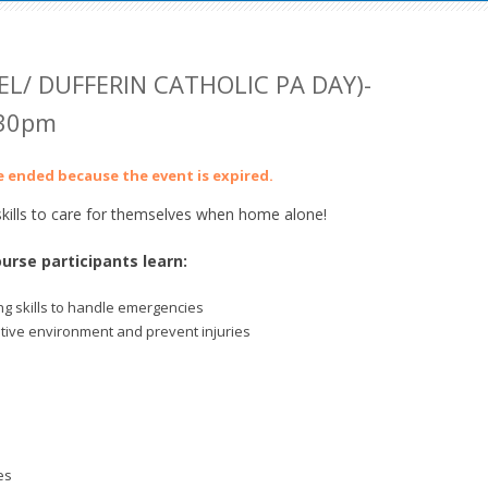
EL/ DUFFERIN CATHOLIC PA DAY)-
:30pm
ve ended because the event is expired.
ills to care for themselves when home alone!
urse participants learn:
g skills to handle emergencies
itive environment and prevent injuries
es