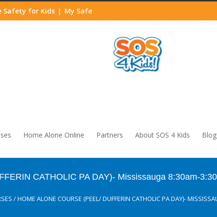
 Safety for Kids
My Safe
|
sses
Home Alone Online
Partners
About SOS 4 Kids
Blog
FFERIN CATHOLIC PA DAY)- Mississauga 8:30am-3:3
RSES
/
HOME ALONE COURSE (PEEL/ DUFFERIN CATHOLIC PA DAY)- MISSISSA