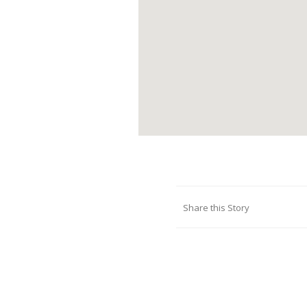
Share this Story