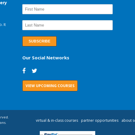
very
. It
Our Social Networks
VIEW UPCOMING COURSES
erved.
virtual & in-class courses
partner opportunities
about s
ons.