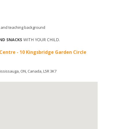
aid and teaching background
ND SNACKS
WITH YOUR CHILD.
 Centre - 10 Kingsbridge Garden Circle
ississauga
,
ON
,
Canada
,
L5R 3K7