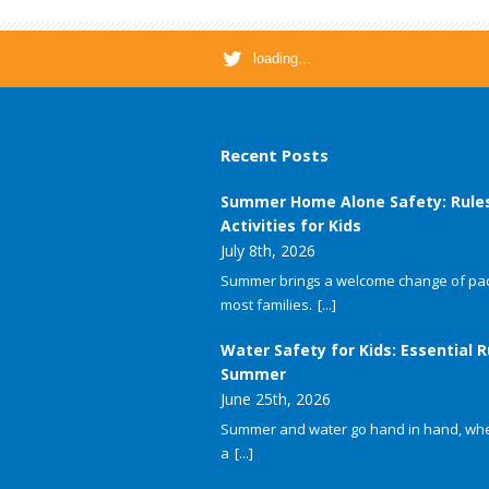
loading...
Recent Posts
Summer Home Alone Safety: Rule
Activities for Kids
July 8th, 2026
Summer brings a welcome change of pac
most families.
[...]
Water Safety for Kids: Essential R
Summer
June 25th, 2026
Summer and water go hand in hand, whet
a
[...]