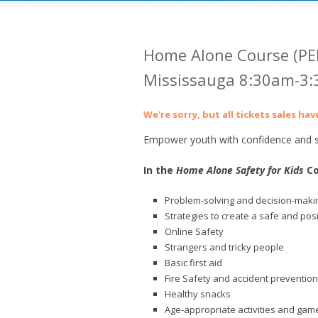
Home Alone Course (PE
Mississauga 8:30am-3
We're sorry, but all tickets sales ha
Empower youth with confidence and sk
In the
Home Alone Safety for Kids
Co
Problem-solving and decision-makin
Strategies to create a safe and pos
Online Safety
Strangers and tricky people
Basic first aid
Fire Safety and accident prevention
Healthy snacks
Age-appropriate activities and gam