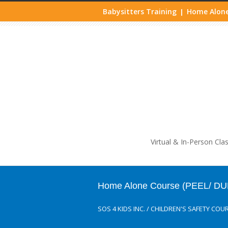
Babysitters Training
Home Alone
|
Life
Virtual & In-Person Cla
Home Alone Course (PEEL/ DU
SOS 4 KIDS INC.
/
CHILDREN'S SAFETY COU