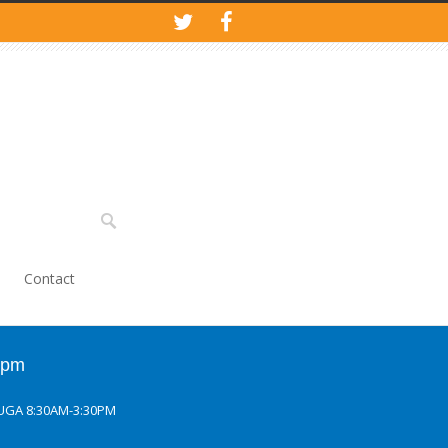
Contact
0pm
UGA 8:30AM-3:30PM