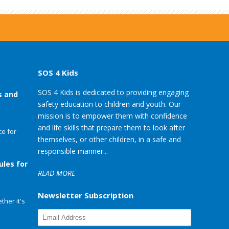
SOS 4 Kids
SOS 4 Kids is dedicated to providing engaging
s and
safety education to children and youth. Our
mission is to empower them with confidence
and life skills that prepare them to look after
e for
themselves, or other children, in a safe and
responsible manner...
ules for
READ MORE
Newsletter Subscription
her it's