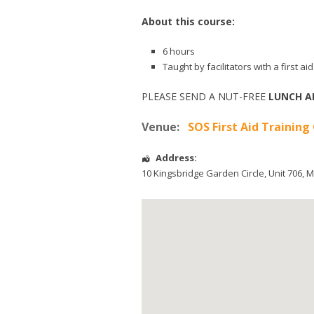
About this course:
6 hours
Taught by facilitators with a first 
PLEASE SEND A NUT-FREE
LUNCH A
Venue:
SOS First Aid Training
Address:
10 Kingsbridge Garden Circle
, Unit 706,
M