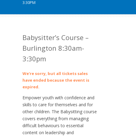
3:30PM
Babysitter’s Course –
Burlington 8:30am-
3:30pm
We're sorry, but all tickets sales
have ended because the event is
expired.
Empower youth with confidence and
skills to care for themselves and for
other children. The Babysitting course
covers everything from managing
difficult behaviours to essential
content on leadership and