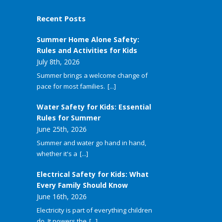
Recent Posts
Summer Home Alone Safety:
Rules and Activities for Kids
July 8th, 2026
Summer brings a welcome change of
pace for most families.
[...]
Water Safety for Kids: Essential
Rules for Summer
June 25th, 2026
Summer and water go hand in hand,
whether it's a
[...]
Electrical Safety for Kids: What
Every Family Should Know
June 16th, 2026
Electricity is part of everything children
do. It powers the
[...]