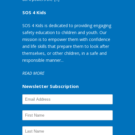
SOS 4 Kids
SOS 4 Kids is dedicated to providing engaging
safety education to children and youth. Our
mission is to empower them with confidence
and life skills that prepare them to look after
themselves, or other children, in a safe and
responsible manner...
READ MORE
Newsletter Subscription