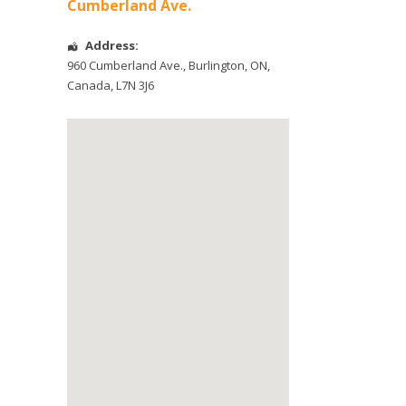
Cumberland Ave.
Address:
960 Cumberland Ave.
,
Burlington
,
ON
,
Canada
,
L7N 3J6