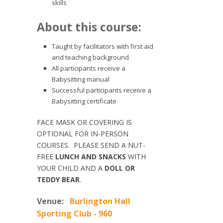
skills
About this course:
Taught by facilitators with first aid
and teaching background
All participants receive a
Babysitting manual
Successful participants receive a
Babysitting certificate
FACE MASK OR COVERING IS
OPTIONAL FOR IN-PERSON
COURSES. PLEASE SEND A NUT-
FREE
LUNCH AND SNACKS
WITH
YOUR CHILD AND A
DOLL OR
TEDDY BEAR
.
Venue:
Burlington Hall
Sporting Club - 960