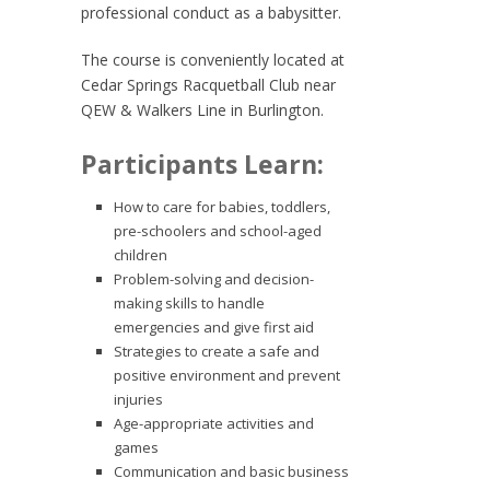
professional conduct as a babysitter.
The course is conveniently located at
Cedar Springs Racquetball Club near
QEW & Walkers Line in Burlington.
Participants Learn:
How to care for babies, toddlers,
pre-schoolers and school-aged
children
Problem-solving and decision-
making skills to handle
emergencies and give first aid
Strategies to create a safe and
positive environment and prevent
injuries
Age-appropriate activities and
games
Communication and basic business