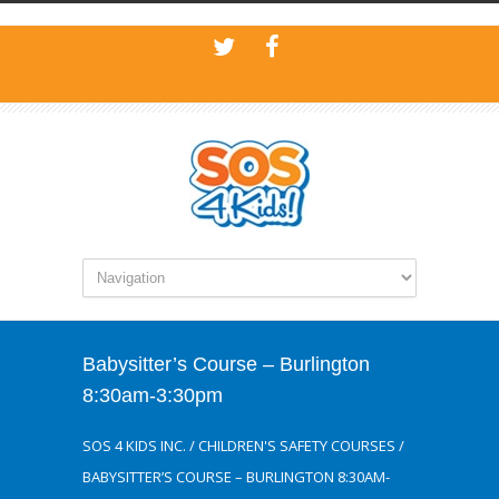
Babysitter’s Course – Burlington
8:30am-3:30pm
SOS 4 KIDS INC.
/
CHILDREN'S SAFETY COURSES
/
BABYSITTER’S COURSE – BURLINGTON 8:30AM-