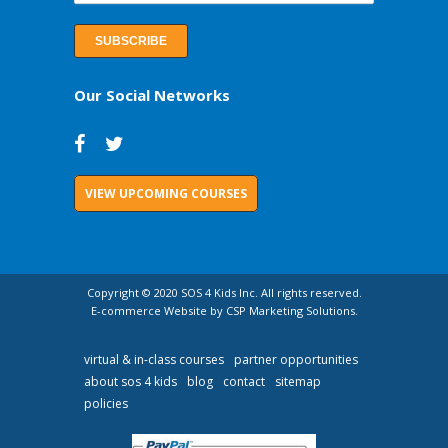
Our Social Networks
VIEW UPCOMING COURSES
Copyright © 2020 SOS 4 Kids Inc. All rights reserved.
E-commerce Website by CSP Marketing Solutions.
virtual & in-class courses
partner opportunities
about sos 4 kids
blog
contact
sitemap
policies