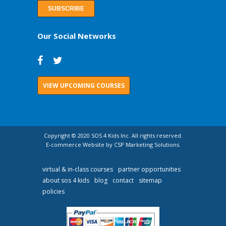
Our Social Networks
VIEW UPCOMING COURSES
Copyright © 2020 SOS 4 Kids Inc. All rights reserved.
E-commerce Website by CSP Marketing Solutions.
virtual & in-class courses
partner opportunities
about sos 4 kids
blog
contact
sitemap
policies