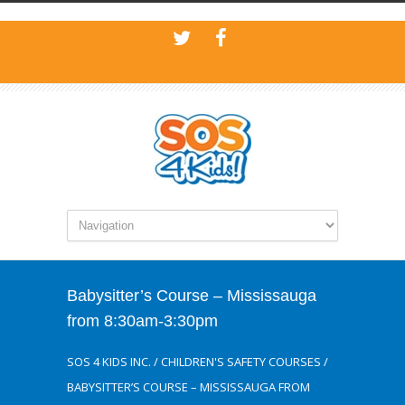
Babysitter’s Course – Mississauga
from 8:30am-3:30pm
SOS 4 KIDS INC.
/
CHILDREN'S SAFETY COURSES
/
BABYSITTER’S COURSE – MISSISSAUGA FROM