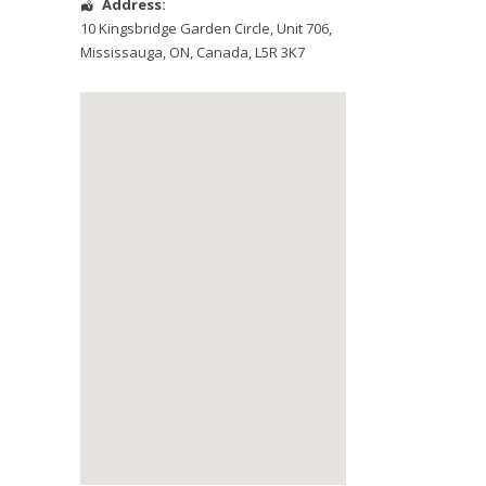
Address:
10 Kingsbridge Garden Circle
, Unit 706,
Mississauga
,
ON
,
Canada
,
L5R 3K7