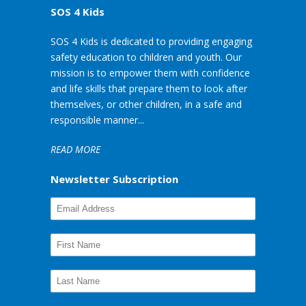
SOS 4 Kids
SOS 4 Kids is dedicated to providing engaging
safety education to children and youth. Our
mission is to empower them with confidence
and life skills that prepare them to look after
themselves, or other children, in a safe and
responsible manner...
READ MORE
Newsletter Subscription