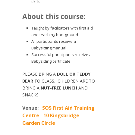
skills
About this course:
Taught by facilitators with first aid
and teaching background
All participants receive a
Babysitting manual
Successful participants receive a
Babysitting certificate
PLEASE BRING A
DOLL OR TEDDY
BEAR
TO CLASS. CHILDREN ARE TO
BRING A
NUT-FREE LUNCH
AND
SNACKS.
Venue:
SOS First Aid Training
Centre - 10 Kingsbridge
Garden Circle