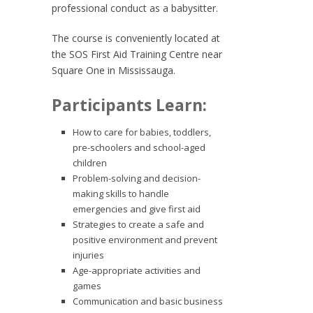
professional conduct as a babysitter.
The course is conveniently located at
the SOS First Aid Training Centre near
Square One in Mississauga.
Participants Learn:
How to care for babies, toddlers,
pre-schoolers and school-aged
children
Problem-solving and decision-
making skills to handle
emergencies and give first aid
Strategies to create a safe and
positive environment and prevent
injuries
Age-appropriate activities and
games
Communication and basic business