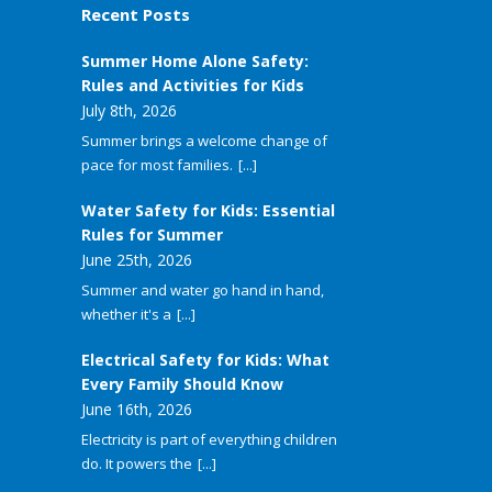
Recent Posts
Summer Home Alone Safety:
Rules and Activities for Kids
July 8th, 2026
Summer brings a welcome change of
pace for most families.
[...]
Water Safety for Kids: Essential
Rules for Summer
June 25th, 2026
Summer and water go hand in hand,
whether it's a
[...]
Electrical Safety for Kids: What
Every Family Should Know
June 16th, 2026
Electricity is part of everything children
do. It powers the
[...]