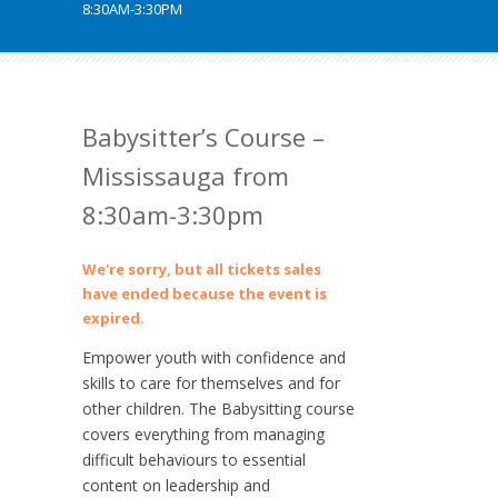
8:30AM-3:30PM
Babysitter’s Course –
Mississauga from
8:30am-3:30pm
We're sorry, but all tickets sales
have ended because the event is
expired.
Empower youth with confidence and
skills to care for themselves and for
other children. The Babysitting course
covers everything from managing
difficult behaviours to essential
content on leadership and