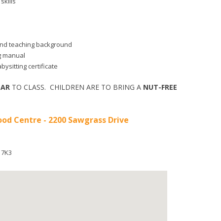
skills
d and teaching background
ng manual
bysitting certificate
EAR
TO CLASS. CHILDREN ARE TO BRING A
NUT-FREE
od Centre - 2200 Sawgrass Drive
 7K3