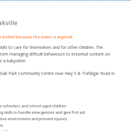
kville
ve ended because the event is expired.
lls to care for themselves and for other children. The
from managing difficult behaviours to essential content on
 a babysitter.
t Oak Park Community Centre near Hwy 5 & Trafalgar Road in
re-schoolers and school-aged children
 skills to handle emergencies and give first aid
itive environment and prevent injuries
es