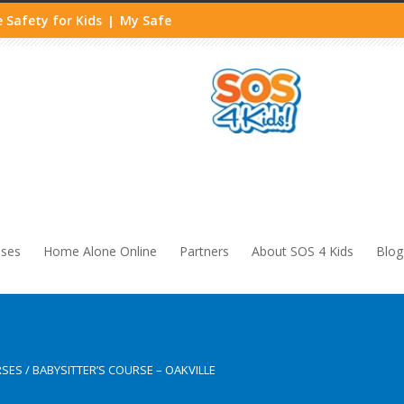
 Safety for Kids
My Safe
|
sses
Home Alone Online
Partners
About SOS 4 Kids
Blog
RSES
/
BABYSITTER’S COURSE – OAKVILLE