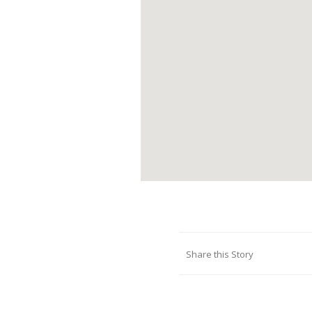
Share this Story