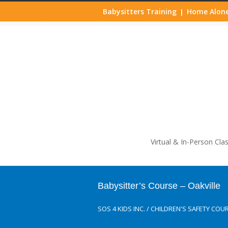
Babysitters Training
Home Alone
|
Life
Virtual & In-Person Cla
Babysitter’s Course – Oakville
SOS 4 KIDS INC.
/
CHILDREN'S SAFETY COU