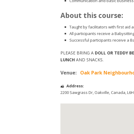
Communication and basic business 
About this course:
Taught by facilitators with first ai
All participants receive a Babysitti
Successful participants receive a Ba
PLEASE BRING A
DOLL OR TEDDY B
LUNCH
AND SNACKS.
Venue:
Oak Park Neighbourho
Address:
2200 Sawgrass Dr
,
Oakville
,
Canada
,
L6H