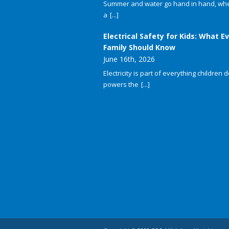
Summer and water go hand in hand, whet
a
[...]
Electrical Safety for Kids: What E
Family Should Know
June 16th, 2026
Electricity is part of everything children do
powers the
[...]