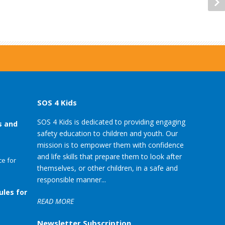
SOS 4 Kids
SOS 4 Kids is dedicated to providing engaging
s and
safety education to children and youth. Our
mission is to empower them with confidence
and life skills that prepare them to look after
e for
themselves, or other children, in a safe and
responsible manner...
ules for
READ MORE
Newsletter Subscription