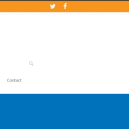
Contact