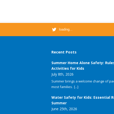
loading...
Recent Posts
Summer Home Alone Safety: Rule
Activities for Kids
July 8th, 2026
Summer brings a welcome change of pac
most families.
[...]
Water Safety for Kids: Essential R
Summer
June 25th, 2026