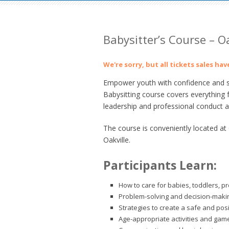
Babysitter’s Course – Oa
We're sorry, but all tickets sales ha
Empower youth with confidence and ski
Babysitting course covers everything 
leadership and professional conduct as
The course is conveniently located a
Oakville.
Participants Learn:
How to care for babies, toddlers, p
Problem-solving and decision-making
Strategies to create a safe and pos
Age-appropriate activities and gam