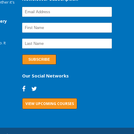
her it's
very
. It
Our Social Networks
VIEW UPCOMING COURSES