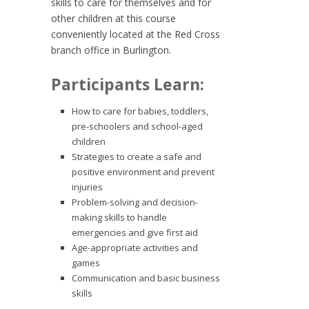
skills to care for themselves and for
other children at this course
conveniently located at the Red Cross
branch office in Burlington.
Participants Learn:
How to care for babies, toddlers,
pre-schoolers and school-aged
children
Strategies to create a safe and
positive environment and prevent
injuries
Problem-solving and decision-
making skills to handle
emergencies and give first aid
Age-appropriate activities and
games
Communication and basic business
skills