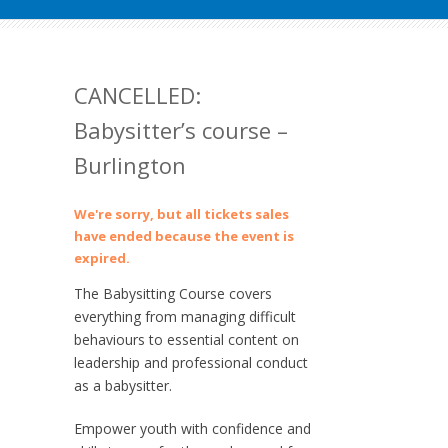
CANCELLED:
Babysitter’s course –
Burlington
We're sorry, but all tickets sales
have ended because the event is
expired.
The Babysitting Course covers
everything from managing difficult
behaviours to essential content on
leadership and professional conduct
as a babysitter.
Empower youth with confidence and