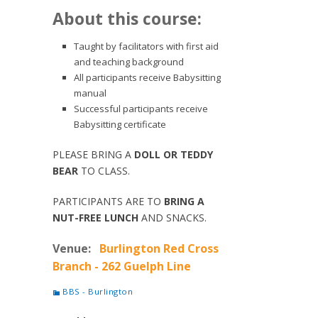
About this course:
Taught by facilitators with first aid
and teaching background
All participants receive Babysitting
manual
Successful participants receive
Babysitting certificate
PLEASE BRING A
DOLL OR TEDDY
BEAR
TO CLASS.
PARTICIPANTS ARE TO
BRING A
NUT-FREE LUNCH
AND SNACKS.
Venue:
Burlington Red Cross
Branch - 262 Guelph Line
BBS - Burlington