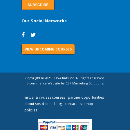
Our Social Networks
VIEW UPCOMING COURSES
Copyright © 2020 SOS 4 Kids Inc. All rights reserved.
E-commerce Website by CSP Marketing Solutions.
virtual & in-class courses
partner opportunities
about sos 4 kids
blog
contact
sitemap
policies