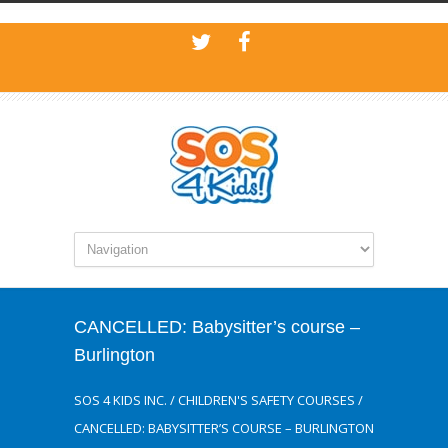
CANCELLED: Babysitter’s course –
Burlington
SOS 4 KIDS INC.
/
CHILDREN'S SAFETY COURSES
/
CANCELLED: BABYSITTER’S COURSE – BURLINGTON