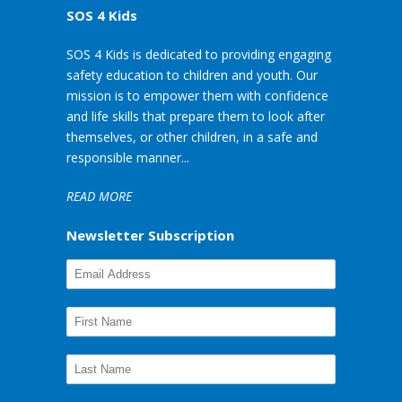
SOS 4 Kids
SOS 4 Kids is dedicated to providing engaging
safety education to children and youth. Our
mission is to empower them with confidence
and life skills that prepare them to look after
themselves, or other children, in a safe and
responsible manner...
READ MORE
Newsletter Subscription