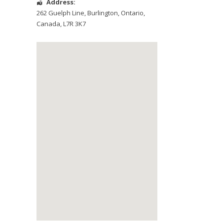
Address:
262 Guelph Line
,
Burlington
,
Ontario
,
Canada
,
L7R 3K7