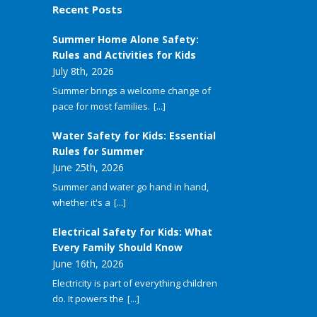
Recent Posts
Summer Home Alone Safety:
Rules and Activities for Kids
July 8th, 2026
Summer brings a welcome change of
pace for most families.
[...]
Water Safety for Kids: Essential
Rules for Summer
June 25th, 2026
Summer and water go hand in hand,
whether it's a
[...]
Electrical Safety for Kids: What
Every Family Should Know
June 16th, 2026
Electricity is part of everything children
do. It powers the
[...]