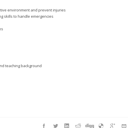
itive environment and prevent injuries
g skills to handle emergencies
es
d and teaching background