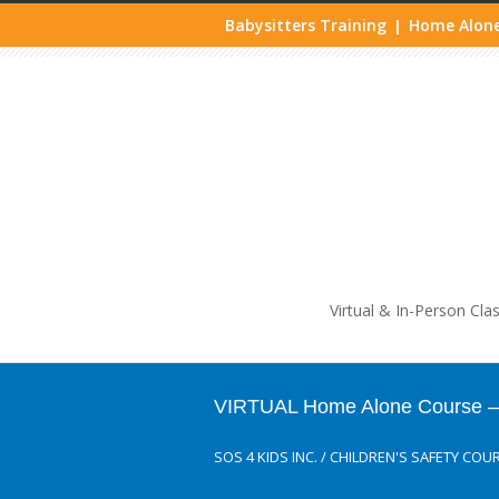
Babysitters Training
Home Alone
|
Life
Virtual & In-Person Cla
VIRTUAL Home Alone Course – J
SOS 4 KIDS INC.
/
CHILDREN'S SAFETY COU