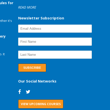
ules for
READ MORE
Newsletter Subscription
her it's
very
. It
Our Social Networks
VIEW UPCOMING COURSES