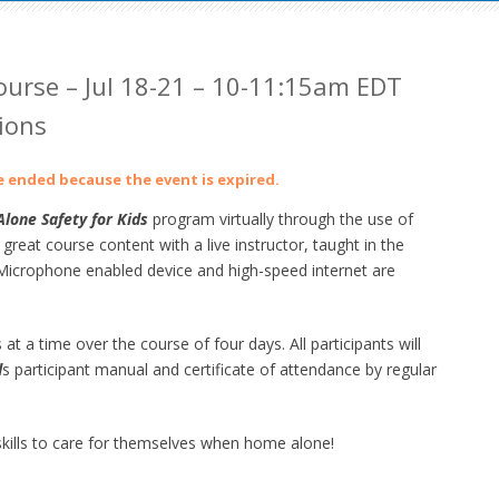
urse – Jul 18-21 – 10-11:15am EDT
ions
ve ended because the event is expired.
lone Safety for Kids
program virtually through the use of
at course content with a live instructor, taught in the
crophone enabled device and high-speed internet are
 at a time over the course of four days. All participants will
d
s participant manual and certificate of attendance by regular
ills to care for themselves when home alone!