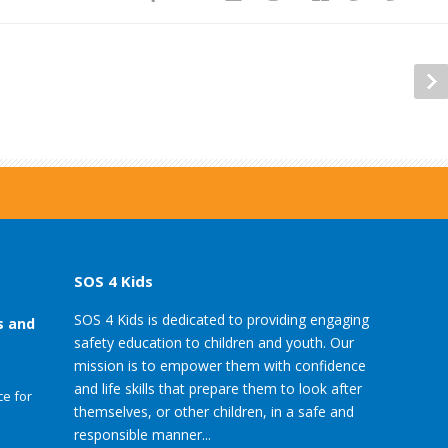
SOS 4 Kids
SOS 4 Kids is dedicated to providing engaging
s and
safety education to children and youth. Our
mission is to empower them with confidence
and life skills that prepare them to look after
e for
themselves, or other children, in a safe and
responsible manner...