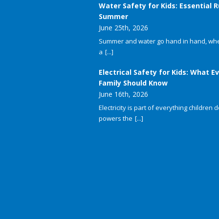
Water Safety for Kids: Essential R
Summer
June 25th, 2026
Summer and water go hand in hand, whet
a
[...]
Electrical Safety for Kids: What E
Family Should Know
June 16th, 2026
Electricity is part of everything children do
powers the
[...]