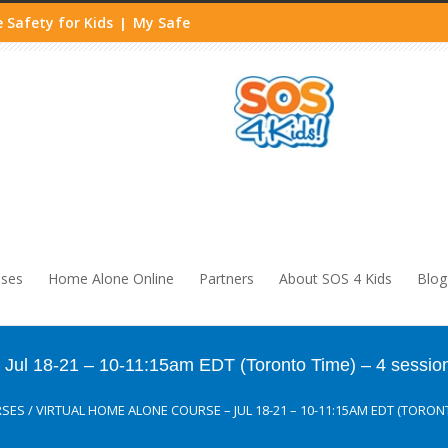
 Safety for Kids
My Safe
|
sses
Home Alone Online
Partners
About SOS 4 Kids
Blog
ul 18-21 – 10-11:15am EDT (Toronto Time) – 4 sessio
RSES
/
VIRTUAL HOME ALONE COURSE – JUL 18-21 – 10-11:15AM EDT (TORONT