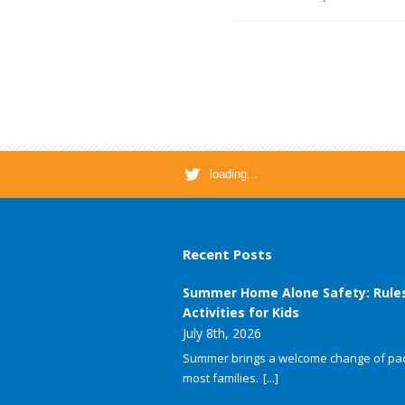
loading...
Recent Posts
Summer Home Alone Safety: Rule
Activities for Kids
July 8th, 2026
Summer brings a welcome change of pac
most families.
[...]