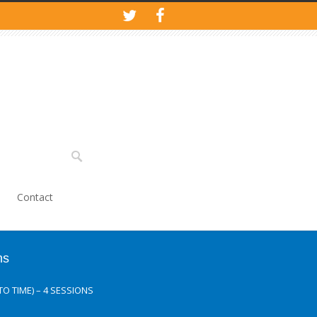
Contact
ns
O TIME) – 4 SESSIONS