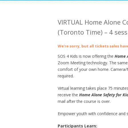
VIRTUAL Home Alone Co
(Toronto Time) – 4 sess
We're sorry, but all tickets sales ha
SOS 4 Kids is now offering the
Home
A
Zoom Meeting technology. The same gre
comfort of your own home. Camera/Mi
required.
Virtual learning takes place 75 minutes
receive the
Home Alone Safety for Ki
mail after the course is over.
Empower youth with confidence and sk
Participants Learn: