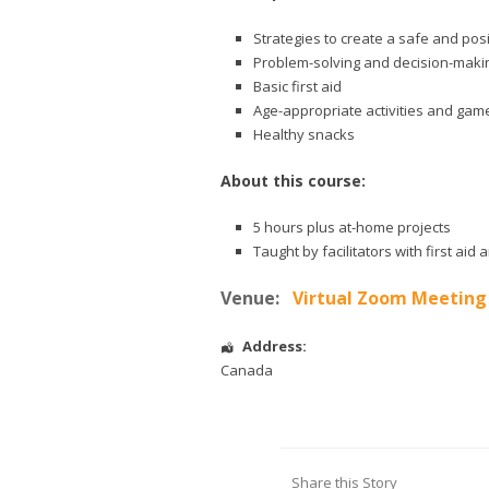
Strategies to create a safe and pos
Problem-solving and decision-makin
Basic first aid
Age-appropriate activities and gam
Healthy snacks
About this course:
5 hours plus at-home projects
Taught by facilitators with first ai
Venue:
Virtual Zoom Meeting
Address:
Canada
Share this Story