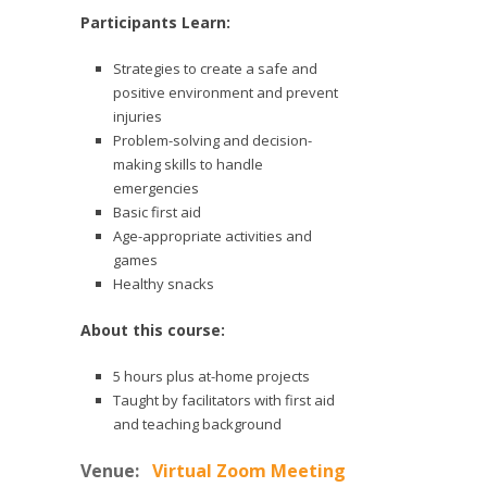
Participants Learn:
Strategies to create a safe and
positive environment and prevent
injuries
Problem-solving and decision-
making skills to handle
emergencies
Basic first aid
Age-appropriate activities and
games
Healthy snacks
About this course:
5 hours plus at-home projects
Taught by facilitators with first aid
and teaching background
Venue:
Virtual Zoom Meeting