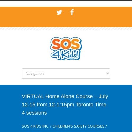
VIRTUAL Home Alone Course – July
12-15 from 12-1:15pm Toronto Time
4 sessions
SOS 4 KIDS INC.
/
CHILDREN'S SAFETY COURSES
/