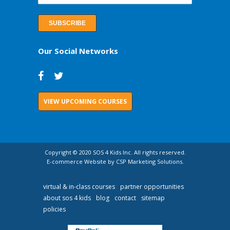
Our Social Networks
VIEW UPCOMING COURSES
Copyright © 2020 SOS 4 Kids Inc. All rights reserved.
E-commerce Website by CSP Marketing Solutions.
virtual & in-class courses
partner opportunities
about sos 4 kids
blog
contact
sitemap
policies