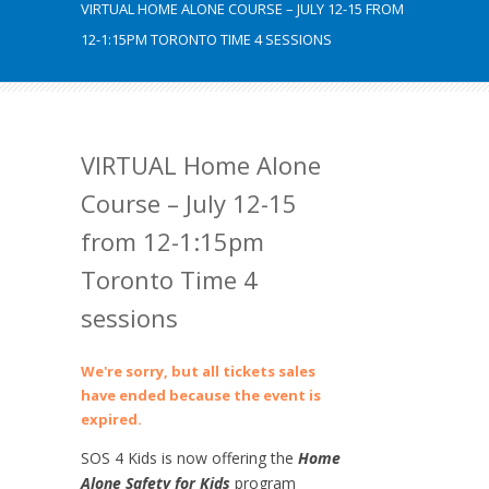
VIRTUAL HOME ALONE COURSE – JULY 12-15 FROM
12-1:15PM TORONTO TIME 4 SESSIONS
VIRTUAL Home Alone
Course – July 12-15
from 12-1:15pm
Toronto Time 4
sessions
We're sorry, but all tickets sales
have ended because the event is
expired.
SOS 4 Kids is now offering the
Home
Alone Safety for Kids
program