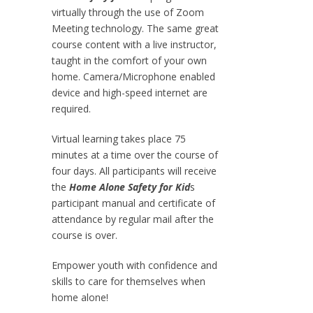
virtually through the use of Zoom
Meeting technology. The same great
course content with a live instructor,
taught in the comfort of your own
home. Camera/Microphone enabled
device and high-speed internet are
required.
Virtual learning takes place 75
minutes at a time over the course of
four days. All participants will receive
the
Home Alone Safety for Kid
s
participant manual and certificate of
attendance by regular mail after the
course is over.
Empower youth with confidence and
skills to care for themselves when
home alone!