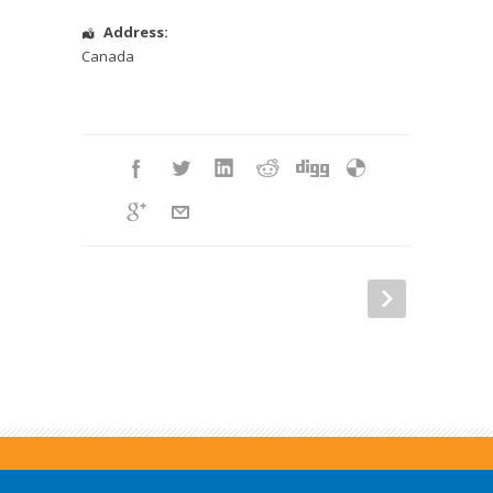
Address:
Canada