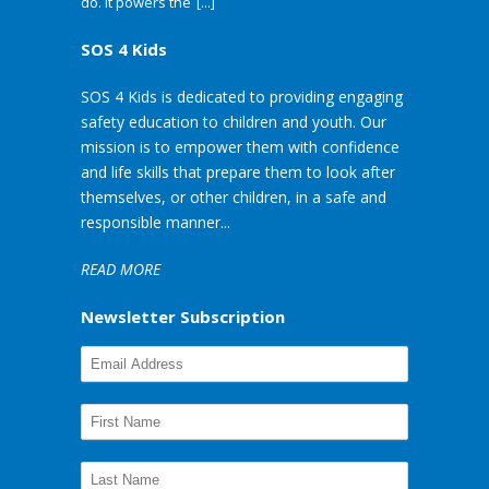
do. It powers the
[...]
SOS 4 Kids
SOS 4 Kids is dedicated to providing engaging
safety education to children and youth. Our
mission is to empower them with confidence
and life skills that prepare them to look after
themselves, or other children, in a safe and
responsible manner...
READ MORE
Newsletter Subscription