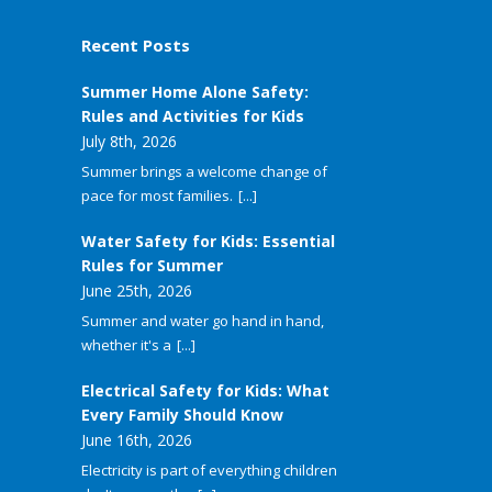
Recent Posts
Summer Home Alone Safety:
Rules and Activities for Kids
July 8th, 2026
Summer brings a welcome change of
pace for most families.
[...]
Water Safety for Kids: Essential
Rules for Summer
June 25th, 2026
Summer and water go hand in hand,
whether it's a
[...]
Electrical Safety for Kids: What
Every Family Should Know
June 16th, 2026
Electricity is part of everything children