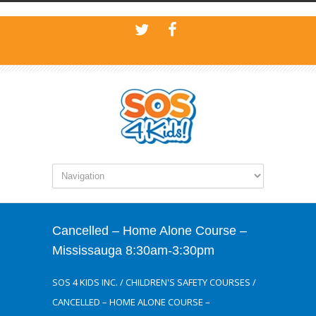
Cancelled – Home Alone Course –
Mississauga 8:30am-3:30pm
SOS 4 KIDS INC.
/
CHILDREN'S SAFETY COURSES
/
CANCELLED – HOME ALONE COURSE –