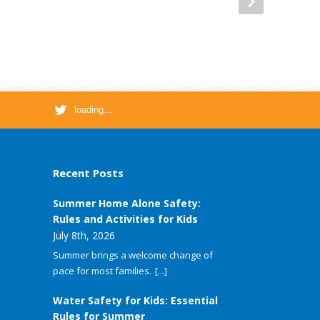
loading...
Recent Posts
Summer Home Alone Safety:
Rules and Activities for Kids
July 8th, 2026
Summer brings a welcome change of
pace for most families.
[...]
Water Safety for Kids: Essential
Rules for Summer