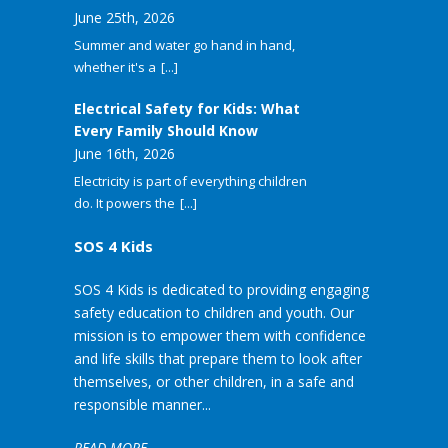
June 25th, 2026
Summer and water go hand in hand,
whether it's a
[...]
Electrical Safety for Kids: What
Every Family Should Know
June 16th, 2026
Electricity is part of everything children
do. It powers the
[...]
SOS 4 Kids
SOS 4 Kids is dedicated to providing engaging
safety education to children and youth. Our
mission is to empower them with confidence
and life skills that prepare them to look after
themselves, or other children, in a safe and
responsible manner...
READ MORE