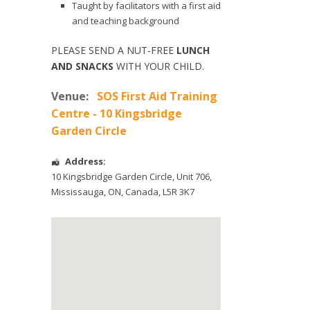
Taught by facilitators with a first aid
and teaching background
PLEASE SEND A NUT-FREE
LUNCH
AND SNACKS
WITH YOUR CHILD.
Venue:
SOS First Aid Training
Centre - 10 Kingsbridge
Garden Circle
Address:
10 Kingsbridge Garden Circle
, Unit 706,
Mississauga
,
ON
,
Canada
,
L5R 3K7