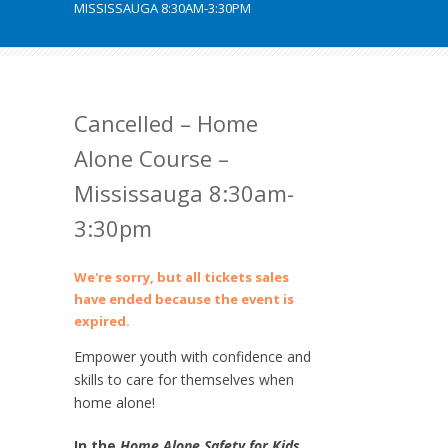
MISSISSAUGA 8:30AM-3:30PM
Cancelled – Home
Alone Course –
Mississauga 8:30am-
3:30pm
We're sorry, but all tickets sales
have ended because the event is
expired.
Empower youth with confidence and
skills to care for themselves when
home alone!
In the
Home Alone Safety for Kids