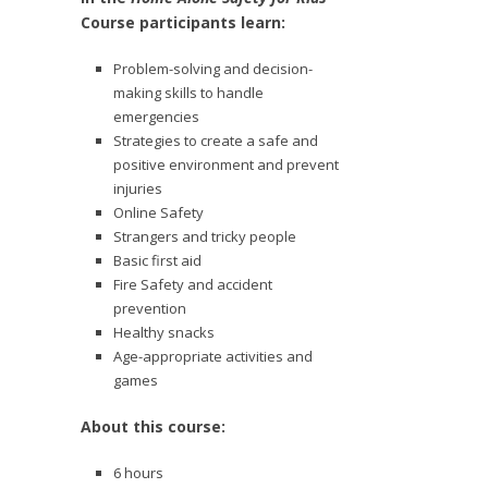
Course participants learn:
Problem-solving and decision-
making skills to handle
emergencies
Strategies to create a safe and
positive environment and prevent
injuries
Online Safety
Strangers and tricky people
Basic first aid
Fire Safety and accident
prevention
Healthy snacks
Age-appropriate activities and
games
About this course:
6 hours