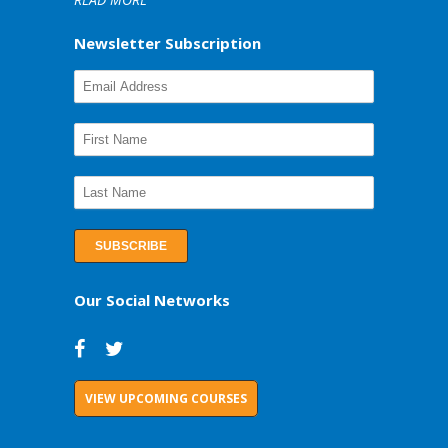
Newsletter Subscription
Our Social Networks
VIEW UPCOMING COURSES