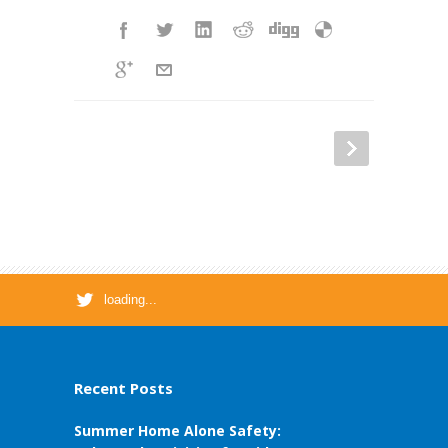
loading...
Recent Posts
Summer Home Alone Safety: