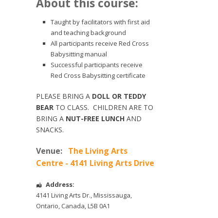
About this course:
Taught by facilitators with first aid
and teaching background
All participants receive Red Cross
Babysitting manual
Successful participants receive
Red Cross Babysitting certificate
PLEASE BRING A
DOLL OR TEDDY
BEAR
TO CLASS. CHILDREN ARE TO
BRING A
NUT-FREE LUNCH
AND
SNACKS.
Venue:
The Living Arts
Centre - 4141 Living Arts Drive
Address:
4141 Living Arts Dr.
,
Mississauga
,
Ontario
,
Canada
,
L5B 0A1