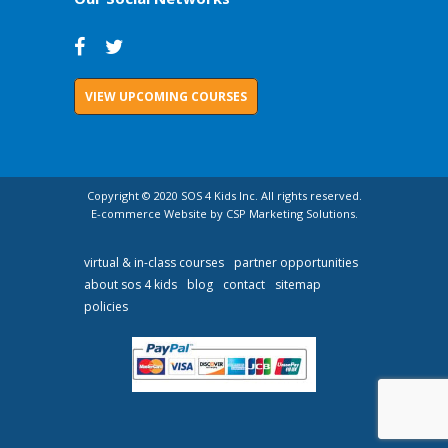
VIEW UPCOMING COURSES
Copyright © 2020 SOS 4 Kids Inc. All rights reserved.
E-commerce Website by CSP Marketing Solutions.
virtual & in-class courses
partner opportunities
about sos 4 kids
blog
contact
sitemap
policies