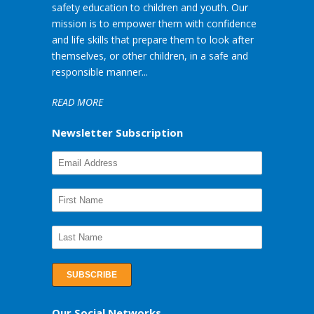
safety education to children and youth. Our
mission is to empower them with confidence
and life skills that prepare them to look after
themselves, or other children, in a safe and
responsible manner...
READ MORE
Newsletter Subscription
Our Social Networks