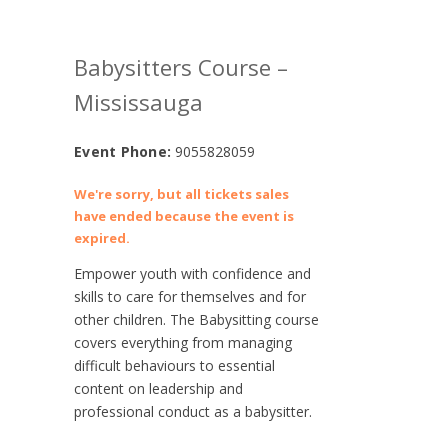
Babysitters Course –
Mississauga
Event Phone:
9055828059
We're sorry, but all tickets sales
have ended because the event is
expired.
Empower youth with confidence and
skills to care for themselves and for
other children. The Babysitting course
covers everything from managing
difficult behaviours to essential
content on leadership and
professional conduct as a babysitter.