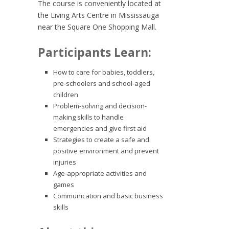
The course is conveniently located at
the Living Arts Centre in Mississauga
near the Square One Shopping Mall.
Participants Learn:
How to care for babies, toddlers,
pre-schoolers and school-aged
children
Problem-solving and decision-
making skills to handle
emergencies and give first aid
Strategies to create a safe and
positive environment and prevent
injuries
Age-appropriate activities and
games
Communication and basic business
skills