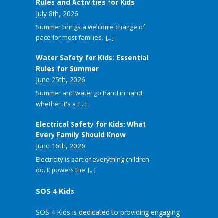
Rules and Activities for Kids
July 8th, 2026
Summer brings a welcome change of
pace for most families.
[...]
Water Safety for Kids: Essential
Rules for Summer
June 25th, 2026
Summer and water go hand in hand,
whether it's a
[...]
Electrical Safety for Kids: What
Every Family Should Know
June 16th, 2026
Electricity is part of everything children
do. It powers the
[...]
SOS 4 Kids
SOS 4 Kids is dedicated to providing engaging