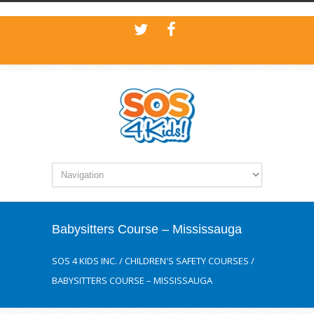
Babysitters Course – Mississauga
SOS 4 KIDS INC.
/
CHILDREN'S SAFETY COURSES
/
BABYSITTERS COURSE – MISSISSAUGA