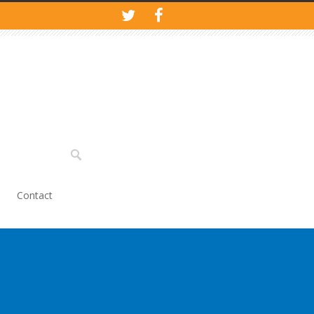
Contact