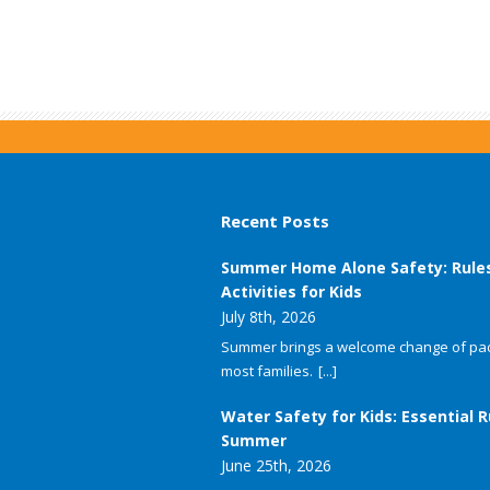
Recent Posts
Summer Home Alone Safety: Rule
Activities for Kids
July 8th, 2026
Summer brings a welcome change of pac
most families.
[...]
Water Safety for Kids: Essential R
Summer
June 25th, 2026