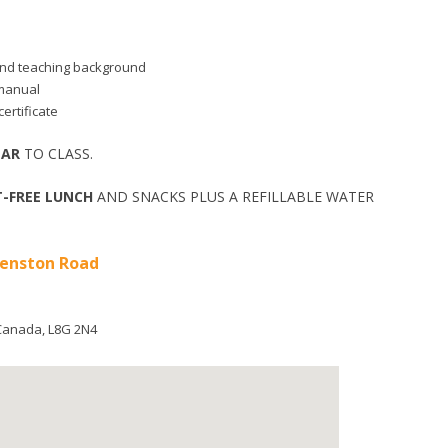
d and teaching background
 manual
ertificate
EAR
TO CLASS.
-FREE LUNCH
AND SNACKS PLUS A REFILLABLE WATER
ueenston Road
Canada
,
L8G 2N4