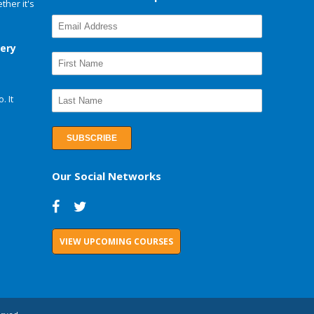
her it's
very
. It
Our Social Networks
VIEW UPCOMING COURSES