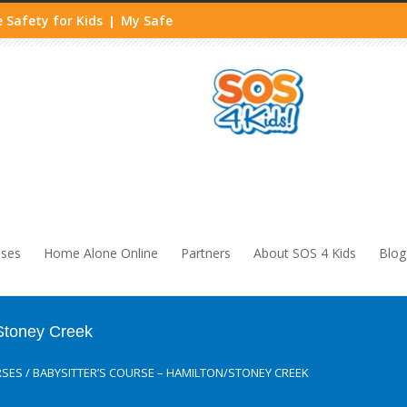
 Safety for Kids
My Safe
|
sses
Home Alone Online
Partners
About SOS 4 Kids
Blog
/Stoney Creek
RSES
/
BABYSITTER’S COURSE – HAMILTON/STONEY CREEK