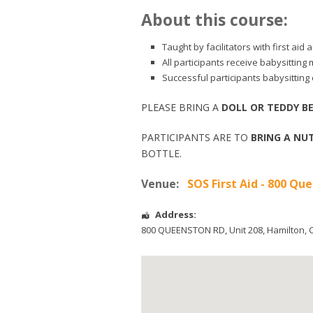
About this course:
Taught by facilitators with first ai
All participants receive babysitting
Successful participants babysitting c
PLEASE BRING A
DOLL OR TEDDY B
PARTICIPANTS ARE TO
BRING A NUT
BOTTLE.
Venue:
SOS First Aid - 800 Q
Address:
800 QUEENSTON RD, Unit 208
,
Hamilton
,