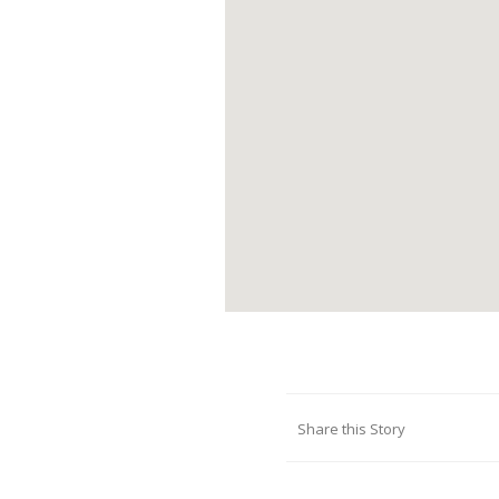
Share this Story