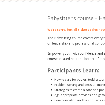
Babysitter’s course – 
We're sorry, but all tickets sales ha
The Babysitting course covers everyth
on leadership and professional conduc
Empower youth with confidence and ski
course located near the border of St
Participants Learn:
How to care for babies, toddlers, p
Problem-solving and decision-making
Strategies to create a safe and pos
Age-appropriate activities and gam
Communication and basic business 