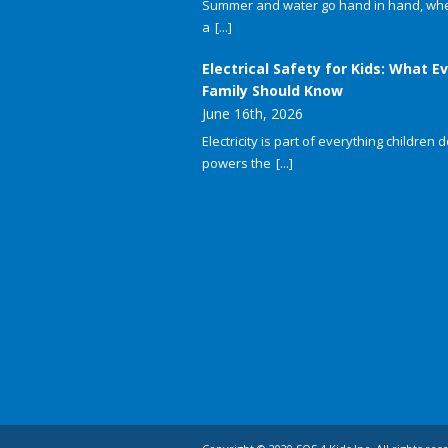
Summer and water go hand in hand, whet
a
[...]
Electrical Safety for Kids: What E
Family Should Know
June 16th, 2026
Electricity is part of everything children do
powers the
[...]