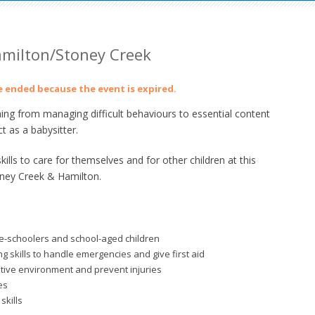
Hamilton/Stoney Creek
ve ended because the event is expired.
ing from managing difficult behaviours to essential content
t as a babysitter.
lls to care for themselves and for other children at this
oney Creek & Hamilton.
re-schoolers and school-aged children
 skills to handle emergencies and give first aid
itive environment and prevent injuries
es
skills