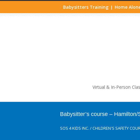
Babysitters Training
Home Alone
|
Life
Virtual & In-Person Cla
Babysitter’s course – Hamilton
SOS 4 KIDS INC.
/
CHILDREN'S SAFETY COU