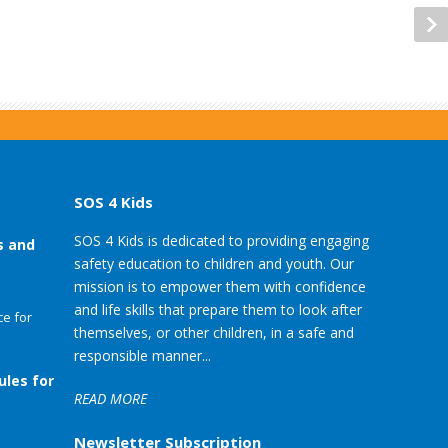
SOS 4 Kids
SOS 4 Kids is dedicated to providing engaging
s and
safety education to children and youth. Our
mission is to empower them with confidence
and life skills that prepare them to look after
e for
themselves, or other children, in a safe and
responsible manner...
ules for
READ MORE
Newsletter Subscription